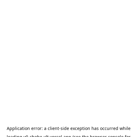
Application error: a
client
-side exception has occurred while
loading
v0-chebe-vlt.vercel.app
(see the
browser console
for