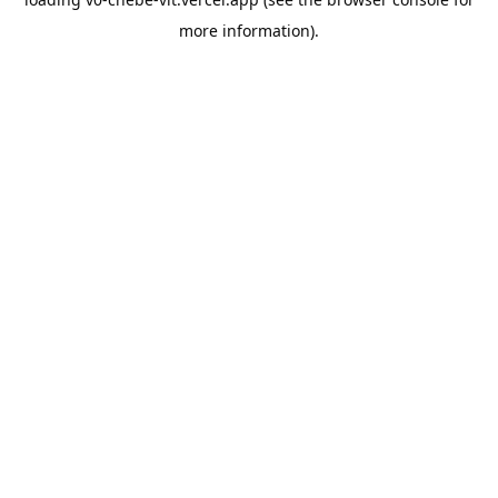
more information).